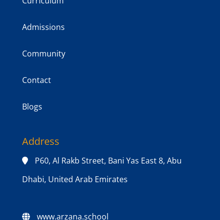
Curriculum
Admissions
Community
Contact
Blogs
Address
P60, Al Rakb Street, Bani Yas East 8, Abu
Dhabi, United Arab Emirates
www.arzana.school