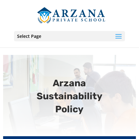
Select Page
Arzana
Sustainability
Policy