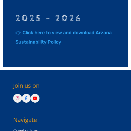
2025 – 2026
👉 Click here to view and download Arzana
Sustainability Policy
Join us on
Navigate