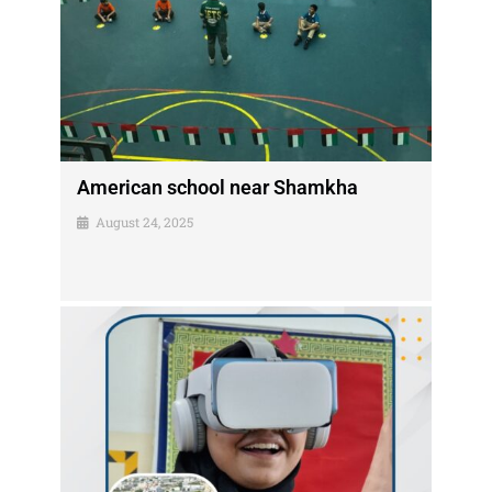
American school near Shamkha
August 24, 2025