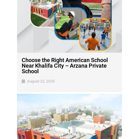
Choose the Right American School
Near Khalifa City – Arzana Private
School
August 22, 2025