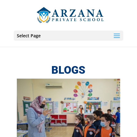
Select Page
BLOGS