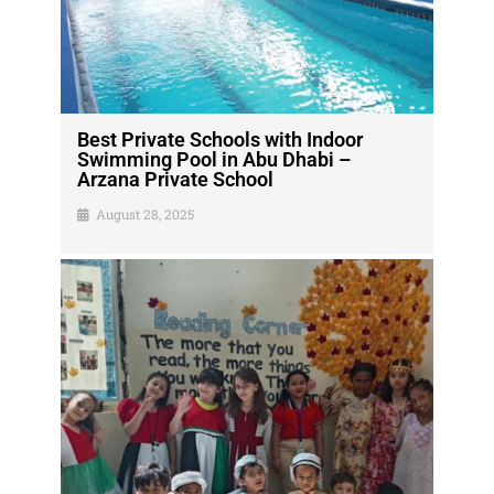
Best Private Schools with Indoor
Swimming Pool in Abu Dhabi –
Arzana Private School
August 28, 2025