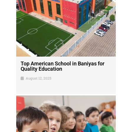
Top American School in Baniyas for
Quality Education
August 12, 2025