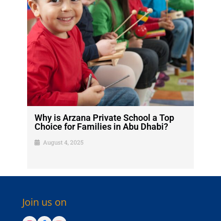
Why is Arzana Private School a Top
Choice for Families in Abu Dhabi?
August 4, 2025
Join us on