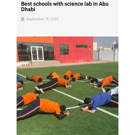
Best schools with science lab in Abu
Dhabi
September 16, 2025