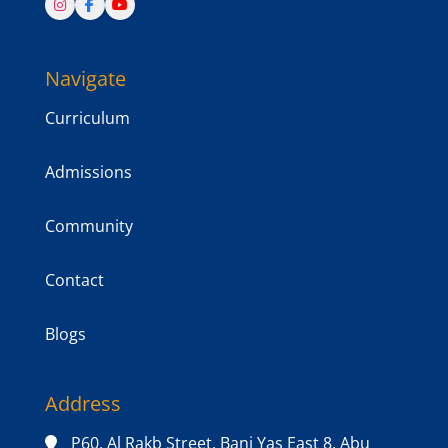
Navigate
Curriculum
Admissions
Community
Contact
Blogs
Address
P60, Al Rakb Street, Bani Yas East 8, Abu