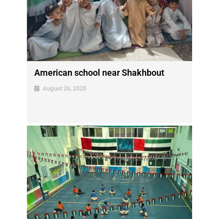
American school near Shakhbout
August 26, 2025