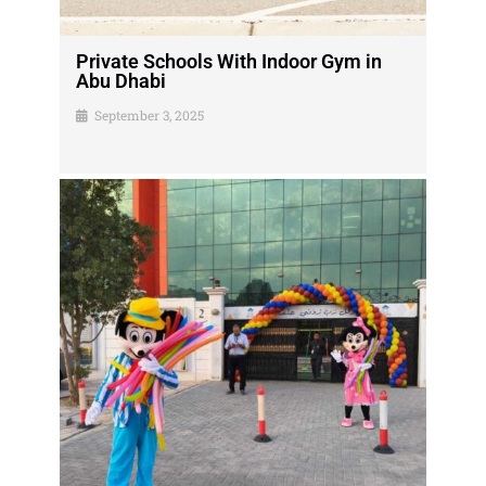
Private Schools With Indoor Gym in
Abu Dhabi
September 3, 2025