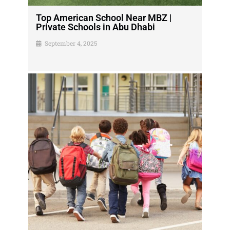
Top American School Near MBZ |
Private Schools in Abu Dhabi
September 4, 2025