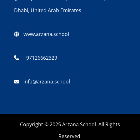
Dhabi, United Arab Emirates
www.arzana.school
+97126662329
info@arzana.school
Copyright © 2025 Arzana School. All Rights
Reserved.