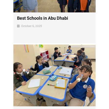
Best Schools in Abu Dhabi
October 6, 2025