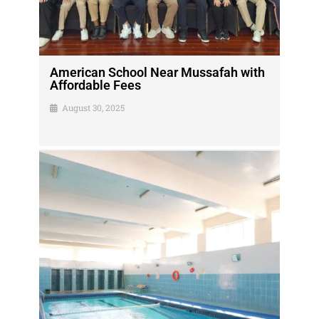
American School Near Mussafah with
Affordable Fees
August 30, 2025