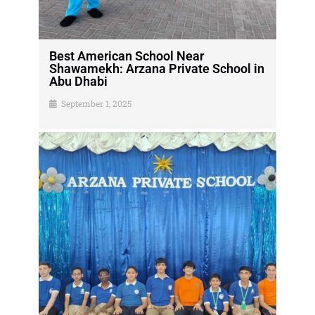
Best American School Near
Shawamekh: Arzana Private School in
Abu Dhabi
September 1, 2025