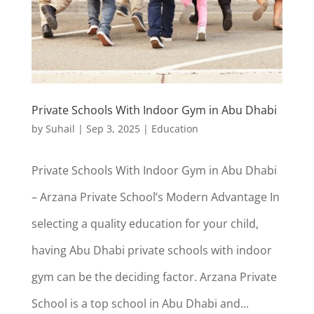
Private Schools With Indoor Gym in Abu Dhabi
by
Suhail
|
Sep 3, 2025
|
Education
Private Schools With Indoor Gym in Abu Dhabi
– Arzana Private School’s Modern Advantage In
selecting a quality education for your child,
having Abu Dhabi private schools with indoor
gym can be the deciding factor. Arzana Private
School is a top school in Abu Dhabi and...