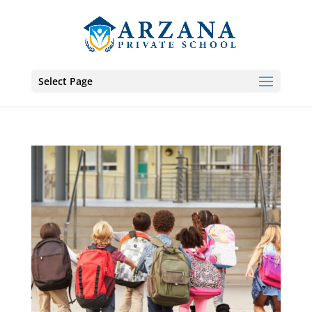
Select Page