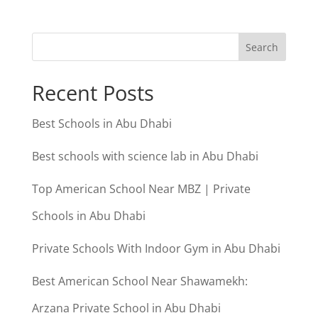
Search
Recent Posts
Best Schools in Abu Dhabi
Best schools with science lab in Abu Dhabi
Top American School Near MBZ | Private
Schools in Abu Dhabi
Private Schools With Indoor Gym in Abu Dhabi
Best American School Near Shawamekh:
Arzana Private School in Abu Dhabi