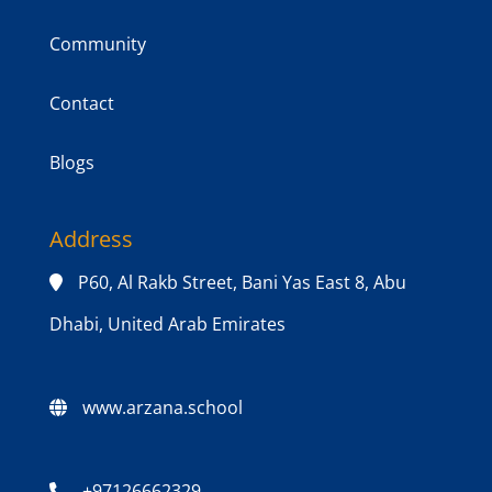
Community
Contact
Blogs
Address
P60, Al Rakb Street, Bani Yas East 8, Abu
Dhabi, United Arab Emirates
www.arzana.school
+97126662329