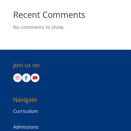
Recent Comments
No comments to show.
Join us on
Navigate
Curriculum
Admissions